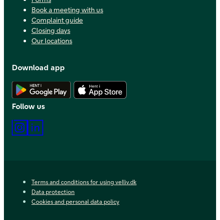
Book a meeting with us
Complaint guide
Closing days
Our locations
Download app
Download Android app
Download iOS app
Follow us
Instagram
LinkedIn
Terms and conditions for using velliv.dk
Data protection
Cookies and personal data policy