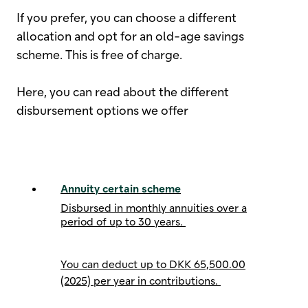
If you prefer, you can choose a different
allocation and opt for an old-age savings
scheme. This is free of charge.
Here, you can read about the different
disbursement options we offer
Annuity certain scheme
Disbursed in monthly annuities over a
period of up to 30 years.
You can deduct up to
DKK 65,500.00
(2025) per year
in contributions.