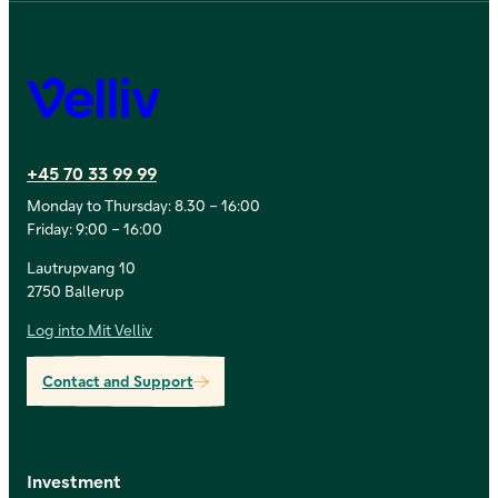
Velliv
+45 70 33 99 99
Monday to Thursday: 8.30 – 16:00
Friday: 9:00 – 16:00
Lautrupvang 10
2750 Ballerup
Log into Mit Velliv
Contact and Support
Investment