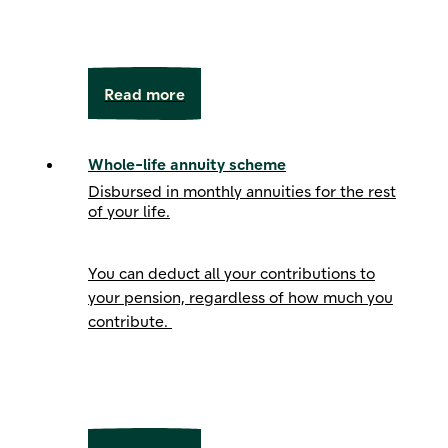
Read more
Whole-life annuity scheme
Disbursed in monthly annuities for the rest
of your life.
You can deduct all your contributions to
your pension, regardless of how much you
contribute.