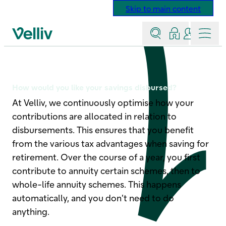
Skip to main content
Search
Log in
Contact a
Menu
Velliv home page
Disbursement options
How would you like your savings disbursed?
At Velliv, we continuously optimise how your
contributions are allocated in relation to
disbursements. This ensures that you benefit
from the various tax advantages when saving for
retirement. Over the course of a year, you first
contribute to annuity certain schemes, then to
whole-life annuity schemes. This happens
automatically, and you don’t need to do
anything.