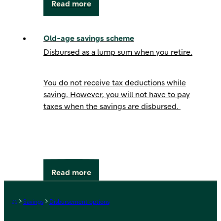
Read more
Old-age savings scheme
Disbursed as a lump sum when you retire.
You do not receive tax deductions while
saving. However, you will not have to pay
taxes when the savings are disbursed.
Read more
Frontpage
Savings
Disbursement options