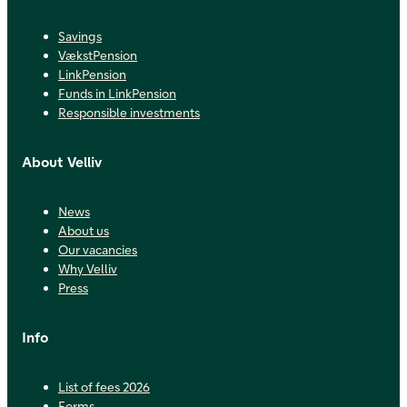
Savings
VækstPension
LinkPension
Funds in LinkPension
Responsible investments
About Velliv
News
About us
Our vacancies
Why Velliv
Press
Info
List of fees 2026
Forms