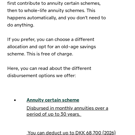
first contribute to annuity certain schemes,
then to whole-life annuity schemes. This
happens automatically, and you don’t need to
do anything.
If you prefer, you can choose a different
allocation and opt for an old-age savings
scheme. This is free of charge.
Here, you can read about the different
disbursement options we offer:
Annuity certain scheme
Disbursed in monthly annuities over a
period of up to 30 years.
You can deduct up to
DKK 68,700 (2026)