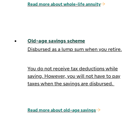
Read more about whole-life annuity
Old-age savings scheme
Disbursed as a lump sum when you retire.
You do not receive tax deductions while
saving. However, you will not have to pay
taxes when the savings are disbursed.
Read more about old-age savings