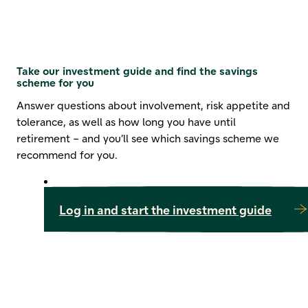
Take our investment guide and find the savings
scheme for you
Answer questions about involvement, risk appetite and
tolerance, as well as how long you have until
retirement – and you’ll see which savings scheme we
recommend for you.
Log in and start the investment guide