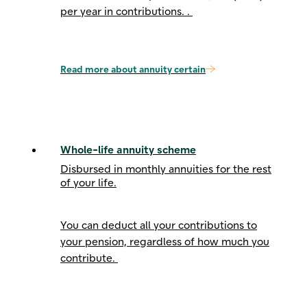
per year
in contributions. .
Read more about annuity certain
Whole-life annuity scheme
Disbursed in monthly annuities for the rest
of your life.
You can deduct all your contributions to
your pension, regardless of how much you
contribute.