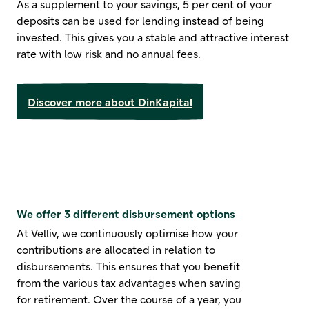
As a supplement to your savings, 5 per cent of your
deposits can be used for lending instead of being
invested. This gives you a stable and attractive interest
rate with low risk and no annual fees.
Discover more about DinKapital
We offer 3 different disbursement options
At Velliv, we continuously optimise how your
contributions are allocated in relation to
disbursements. This ensures that you benefit
from the various tax advantages when saving
for retirement. Over the course of a year, you