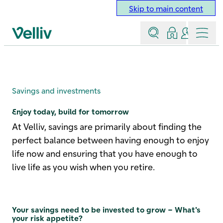
Skip to main content
Search
Log in
Contact a
Menu
Velliv home page
Savings
Savings and investments
Enjoy today, build for tomorrow
At Velliv, savings are primarily about finding the
perfect balance between having enough to enjoy
life now and ensuring that you have enough to
live life as you wish when you retire.
Your savings need to be invested to grow – What's
your risk appetite?