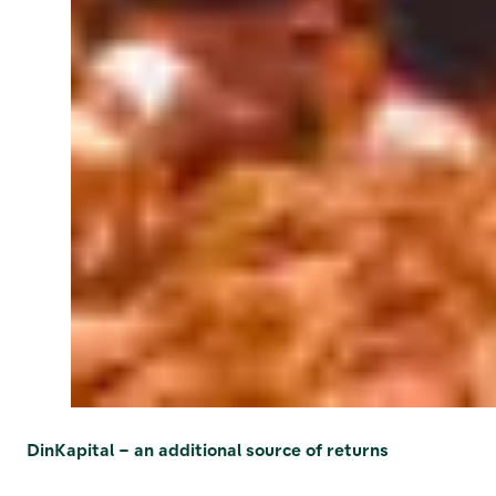
DinKapital – an additional source of returns