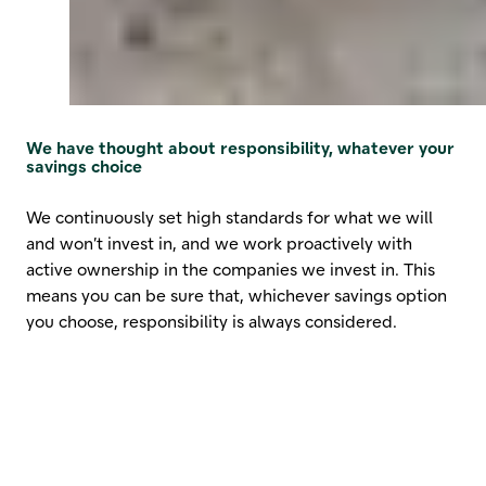
We have thought about responsibility, whatever your
savings choice
We continuously set high standards for what we will
and won’t invest in, and we work proactively with
active ownership in the companies we invest in. This
means you can be sure that, whichever savings option
you choose, responsibility is always considered.