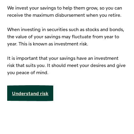
We invest your savings to help them grow, so you can
receive the maximum disbursement when you retire.
When investing in securities such as stocks and bonds,
the value of your savings may fluctuate from year to
year. This is known as investment risk.
It is important that your savings have an investment
risk that suits you. It should meet your desires and give
you peace of mind.
Understand risk