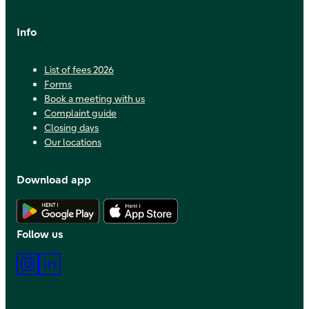
Info
List of fees 2026
Forms
Book a meeting with us
Complaint guide
Closing days
Our locations
Download app
Download Android app
Download iOS app
Follow us
Instagram
LinkedIn