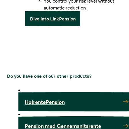
You control your risk level without
automatic reduction
Dive into LinkPension
Do you have one of our other products?
HøjrentePension
Pension med Gennemsnitsrente