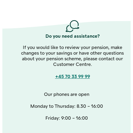
about the product
annual
account statement here
Do you need assistance?
If you would like to review your pension, make
changes to your savings or have other questions
about your pension scheme, please contact our
Customer Centre.
Contact us
+45 70 33 99 99
Our phones are open
Monday to Thursday: 8.30 – 16:00
Friday: 9:00 – 16:00