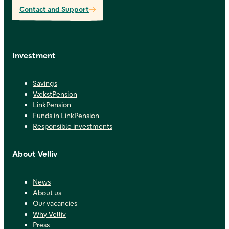
Contact and Support
Investment
Savings
VækstPension
LinkPension
Funds in LinkPension
Responsible investments
About Velliv
News
About us
Our vacancies
Why Velliv
Press