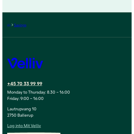
Frontpage
Savings
Velliv
+45 70 33 99 99
Monday to Thursday: 8.30 – 16:00
Friday: 9:00 – 16:00
Lautrupvang 10
2750 Ballerup
Log into Mit Velliv