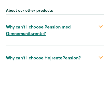
About our other products
Why can’t I choose Pension med
Gennemsnitsrente?
Why can’t I choose HøjrentePension?
about the product
annual account statement here