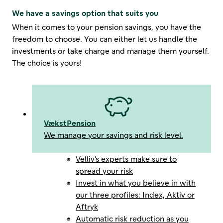
We have a savings option that suits you
When it comes to your pension savings, you have the
freedom to choose. You can either let us handle the
investments or take charge and manage them yourself.
The choice is yours!
VækstPension
We manage your savings and risk level.
Velliv’s experts make sure to
spread your risk
Invest in what you believe in with
our three profiles: Index, Aktiv or
Aftryk
Automatic risk reduction as you