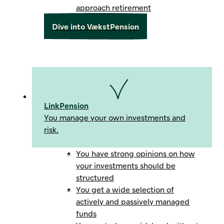
approach retirement
Dive into VækstPension
LinkPension
You manage your own investments and
risk.
You have strong opinions on how
your investments should be
structured
You get a wide selection of
actively and passively managed
funds