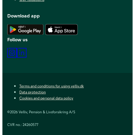
Download app
Download Android app
Download iOS app
Follow us
Instagram
LinkedIn
Terms and conditions for using velliv.dk
Data protection
Cookies and personal data policy
©2026 Velliv, Pension & Livsforsikring A/S
CVR no.: 24260577