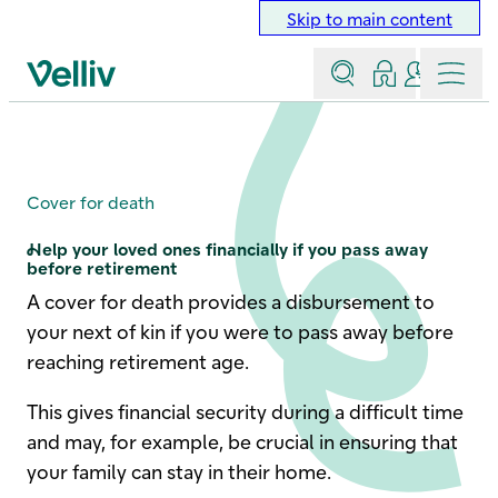
Skip to main content
Search
Log in
Contact a
Menu
Velliv home page
Cover for death
Cover for death
Help your loved ones financially if you pass away
before retirement
A cover for death provides a disbursement to
your next of kin if you were to pass away before
reaching retirement age.
This gives financial security during a difficult time
and may, for example, be crucial in ensuring that
your family can stay in their home.