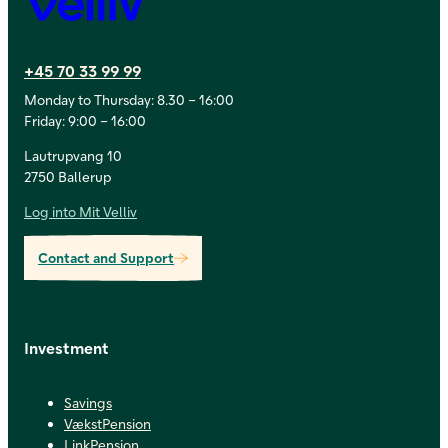
+45 70 33 99 99
Monday to Thursday: 8.30 – 16:00
Friday: 9:00 – 16:00
Lautrupvang 10
2750 Ballerup
Log into Mit Velliv
Contact and Support
Investment
Savings
VækstPension
LinkPension