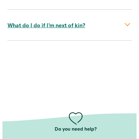
together for at least 2 years or are expecting,
have had or have children together
your issue (i.e. your children, grandchildren
and great-grandchildren - but not step-
What do I do if I’m next of kin?
children)
the beneficiaries under your will
the beneficiaries according to the Danish
Inheritance Act
Read more about beneficiaries in our
support universe
Do you need help?