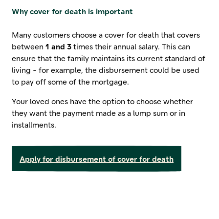
Why cover for death is important
Many customers choose a cover for death that covers
between
1 and 3
times their annual salary. This can
ensure that the family maintains its current standard of
living - for example, the disbursement could be used
to pay off some of the mortgage.
Your loved ones have the option to choose whether
they want the payment made as a lump sum or in
installments.
Apply for disbursement of cover for death