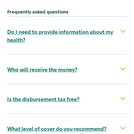
Frequently asked questions
Do I need to provide information about my
health?
Who will receive the money?
Is the disbursement tax free?
your spouse/registered partner
What level of cover do you recommend?
your cohabitant, if you have been living