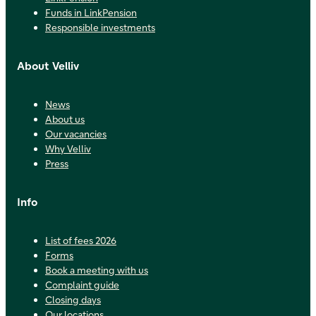
Funds in LinkPension
Responsible investments
About Velliv
News
About us
Our vacancies
Why Velliv
Press
Info
List of fees 2026
Forms
Book a meeting with us
Complaint guide
Closing days
Our locations