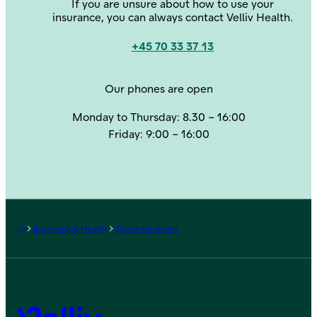
If you are unsure about how to use your
insurance, you can always contact Velliv Health.
+45 70 33 37 13
Contact us
Our phones are open
Monday to Thursday: 8.30 – 16:00
Friday: 9:00 – 16:00
Frontpage
Insurance & Health
Cover for death
Velliv