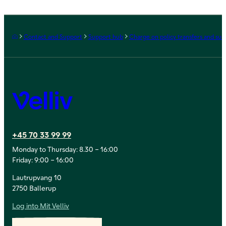
Frontpage
Contact and Support
Support hub
Charge on policy transfers and sur
Velliv
+45 70 33 99 99
Monday to Thursday: 8.30 – 16:00
Friday: 9:00 – 16:00
Lautrupvang 10
2750 Ballerup
Log into Mit Velliv