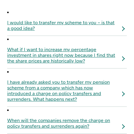
I would like to transfer my scheme to you – is that
a good idea?
What if I want to increase my percentage
investment in shares right now because I find that
the share prices are historically low?
I have already asked you to transfer my pension
scheme from a company which has now
introduced a charge on policy transfers and
surrenders. What happens next?
When will the companies remove the charge on
policy transfers and surrenders again?