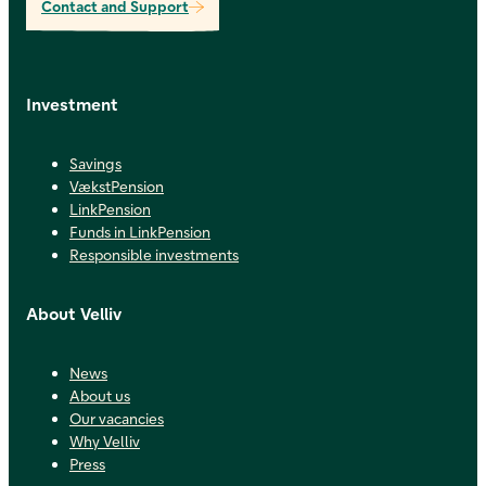
Contact and Support
Investment
Savings
VækstPension
LinkPension
Funds in LinkPension
Responsible investments
About Velliv
News
About us
Our vacancies
Why Velliv
Press