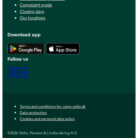
Complaint guide
Closing days
Our locations
Download app
Download Android app
Download iOS app
Follow us
Instagram
LinkedIn
Terms and conditions for using velliv.dk
Data protection
Cookies and personal data policy
©2026 Velliv, Pension & Livsforsikring A/S