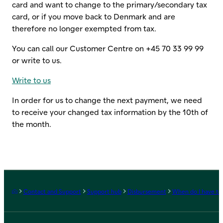
card and want to change to the primary/secondary tax
card, or if you move back to Denmark and are
therefore no longer exempted from tax.
You can call our Customer Centre on +45 70 33 99 99
or write to us.
Write to us
In order for us to change the next payment, we need
to receive your changed tax information by the 10th of
the month.
Frontpage
Contact and Support
Support hub
Disbursement
When do I have to