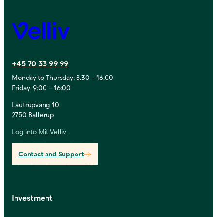
Velliv
+45 70 33 99 99
Monday to Thursday: 8.30 – 16:00
Friday: 9:00 – 16:00
Lautrupvang 10
2750 Ballerup
Log into Mit Velliv
Contact and Support
Investment