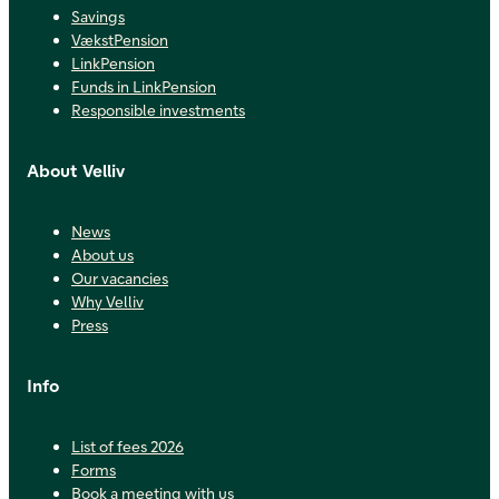
Savings
VækstPension
LinkPension
Funds in LinkPension
Responsible investments
About Velliv
News
About us
Our vacancies
Why Velliv
Press
Info
List of fees 2026
Forms
Book a meeting with us