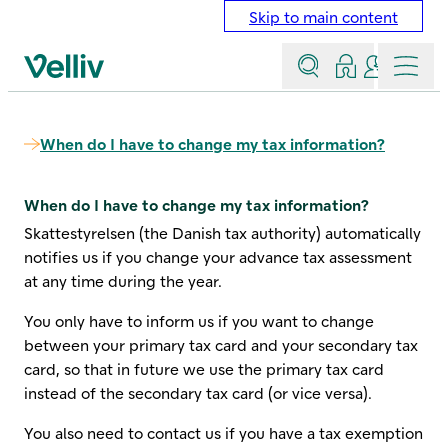
Skip to main content
Search
Log in
Contact a
Menu
Velliv home page
When do I have to change my tax information?
When do I have to change my tax information?
Skattestyrelsen (the Danish tax authority) automatically
notifies us if you change your advance tax assessment
at any time during the year.
You only have to inform us if you want to change
between your primary tax card and your secondary tax
card, so that in future we use the primary tax card
instead of the secondary tax card (or vice versa).
You also need to contact us if you have a tax exemption