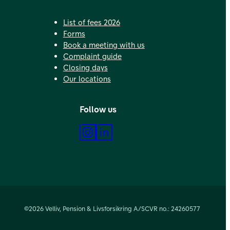
List of fees 2026
Forms
Book a meeting with us
Complaint guide
Closing days
Our locations
Follow us
Instagram
LinkedIn
©2026 Velliv, Pension & Livsforsikring A/S
CVR no.: 24260577