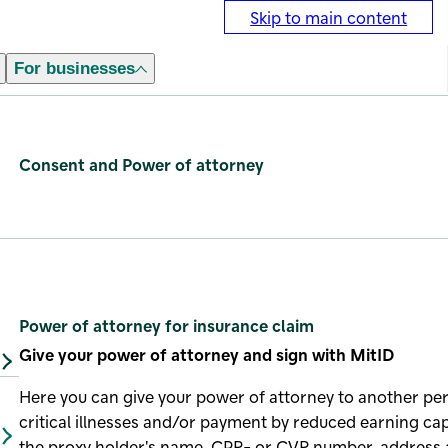
Skip to main content
For businesses
Consent and Power of attorney
Power of attorney for insurance claim
Give your power of attorney and sign with MitID
Here you can give your power of attorney to another per
critical illnesses and/or payment by reduced earning c
the proxy holder's name, CPR- or CVR number, address 