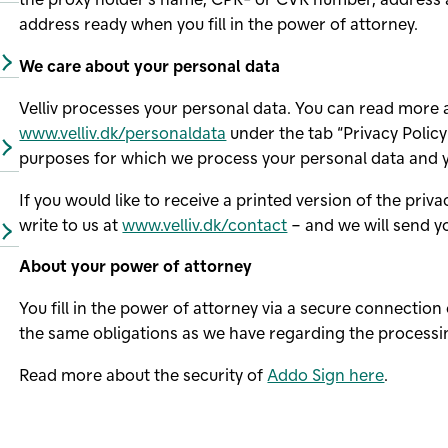
address ready when you fill in the power of attorney.
We care about your personal data
Velliv processes your personal data. You can read more
www.velliv.dk/personaldata
under the tab “Privacy Policy”
purposes for which we process your personal data and y
If you would like to receive a printed version of the priv
write to us at
www.velliv.dk/contact
– and we will send y
About your power of attorney
You fill in the power of attorney via a secure connectio
the same obligations as we have regarding the processin
Read more about the security of
Addo Sign here
.