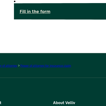
Fill in the form
 of attorney
Power of attorney for insurance claim
t
About Velliv