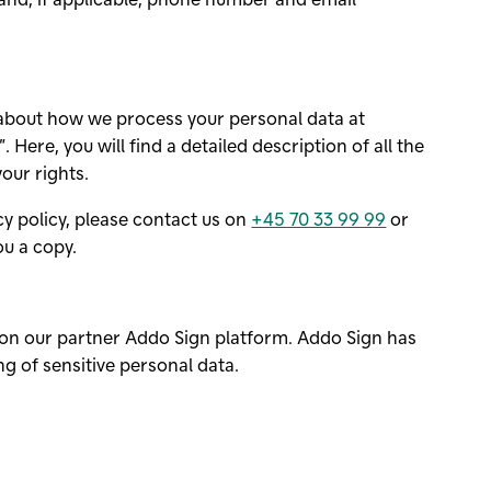
 about how we process your personal data at
. Here, you will find a detailed description of all the
our rights.
acy policy, please contact us on
+45 70 33 99 99
or
ou a copy.
n on our partner
Addo Sign
platform.
Addo Sign
has
g of sensitive personal data.