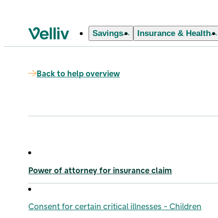
Savings
Insurance & Health
Velliv home page
Back to help overview
Power of attorney for insurance claim
Consent for certain critical illnesses - Children