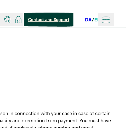
Search
Log in
More
DA
EN
Contact and Support
Language
son in connection with your case in case of certain
apacity and exemption from payment. You must have
and, if applicable, phone number and email