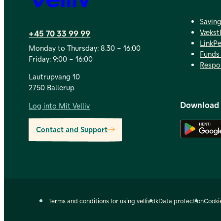
Savin
Vækst
+45 70 33 99 99
LinkP
Monday to Thursday: 8.30 – 16:00
Funds 
Friday: 9:00 – 16:00
Respo
Lautrupvang 10
2750 Ballerup
Download
Log into Mit Velliv
Contact and Support
Terms and conditions for using velliv.dk
Data protection
Cooki