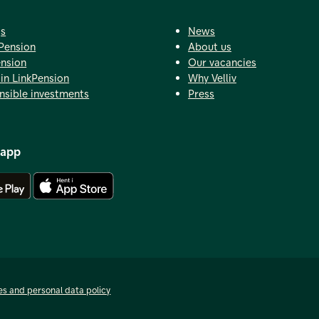
gs
News
Pension
About us
ension
Our vacancies
in LinkPension
Why Velliv
nsible investments
Press
 app
Download Android app
Download iOS app
es and personal data policy