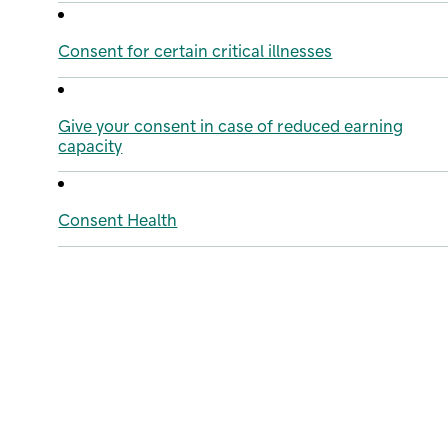
Consent for certain critical illnesses
Give your consent in case of reduced earning
capacity
Consent Health