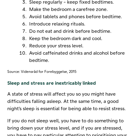
Sleep regularly - keep fixed bedtimes.
Make the bedroom a carefree zone.
Avoid tablets and phones before bedtime.
Introduce relaxing rituals.
Do not eat and drink before bedtime.
Keep the bedroom dark and cool.
Reduce your stress level.
Avoid caffeinated drinks and alcohol before
bedtime.
Source: Vidensråd for Forebyggelse, 2015
Sleep and stress are inextricably linked
A state of stress will affect you so you might have
difficulties falling asleep. At the same time, a good
night's sleep is essential for being able to resist stress.
If you do not sleep well, you have to do something to
bring down your stress level, and if you are stressed,
you have to pay particular attention to prioritising your