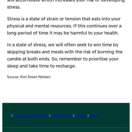
stress.
Stress is a state of strain or tension that eats into your
physical and mental resources. If this continues over a
long period of time it may be harmful to your health.
In a state of stress, we will often seek to win time by
skipping breaks and meals with the risk of burning the
candle at both ends. So, remember to prioritise your
sleep and take time to recharge.
Source: Kim Steen Nielsen
Frontpage
Contact and Support
Support hub
Health
Sleep