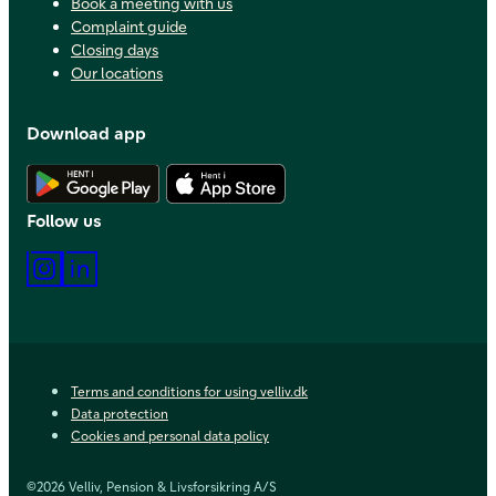
Book a meeting with us
Complaint guide
Closing days
Our locations
Download app
Download Android app
Download iOS app
Follow us
Instagram
LinkedIn
Terms and conditions for using velliv.dk
Data protection
Cookies and personal data policy
©2026 Velliv, Pension & Livsforsikring A/S