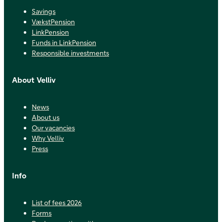
Savings
VækstPension
LinkPension
Funds in LinkPension
Responsible investments
About Velliv
News
About us
Our vacancies
Why Velliv
Press
Info
List of fees 2026
Forms