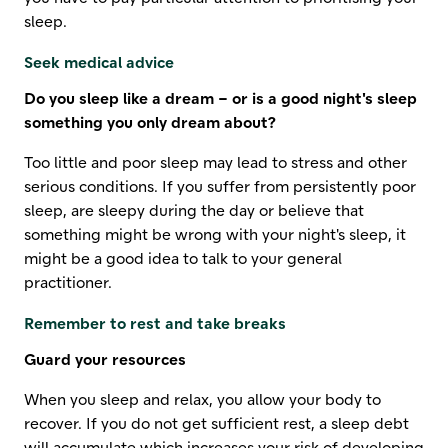
sleep.
Seek medical advice
Do you sleep like a dream – or is a good night's sleep
something you only dream about?
Too little and poor sleep may lead to stress and other
serious conditions. If you suffer from persistently poor
sleep, are sleepy during the day or believe that
something might be wrong with your night's sleep, it
might be a good idea to talk to your general
practitioner.
Remember to rest and take breaks
Guard your resources
When you sleep and relax, you allow your body to
recover. If you do not get sufficient rest, a sleep debt
will accumulate which increases your risk of developing