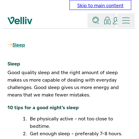
Skip to main content
Search
Log in
Contact a
Menu
Velliv home page
Sleep
Sleep
Good quality sleep and the right amount of sleep
makes us more capable of dealing with everyday
challenges. Good sleep gives us more energy and
means that we make fewer mistakes.
10 tips for a good night's sleep
Be physically active - not too close to
bedtime.
Get enough sleep - preferably 7-8 hours.