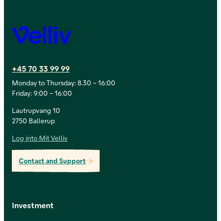
Velliv
+45 70 33 99 99
Monday to Thursday: 8.30 – 16:00
Friday: 9:00 – 16:00
Lautrupvang 10
2750 Ballerup
Log into Mit Velliv
Contact and Support
Investment