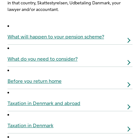
in that country, Skattestyrelsen, Udbetaling Danmark, your
lawyer and/or accountant.
What will happen to your pension scheme?
What do you need to consider?
Before you return home
Taxation in Denmark and abroad
Taxation in Denmark