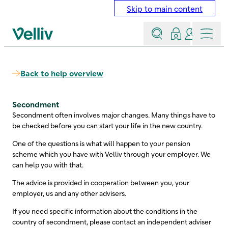
Skip to main content
Search
Log in
Contact a
Menu
Velliv home page
Back to help overview
Secondment
Secondment often involves major changes. Many things have to
be checked before you can start your life in the new country.
One of the questions is what will happen to your pension
scheme which you have with Velliv through your employer. We
can help you with that.
The advice is provided in cooperation between you, your
employer, us and any other advisers.
If you need specific information about the conditions in the
country of secondment, please contact an independent adviser