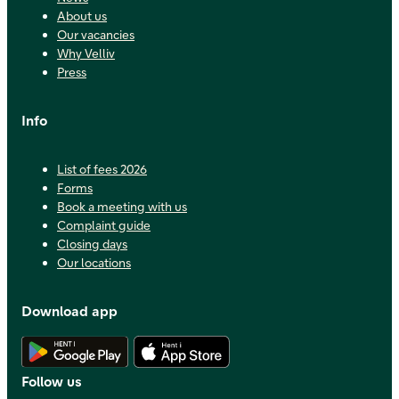
About us
Our vacancies
Why Velliv
Press
Info
List of fees 2026
Forms
Book a meeting with us
Complaint guide
Closing days
Our locations
Download app
Download Android app
Download iOS app
Follow us