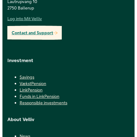
Lautrupvang 10
2750 Ballerup
Log into Mit Velliv
Contact and Support
Investment
Savings
VækstPension
LinkPension
Funds in LinkPension
Responsible investments
About Velliv
News