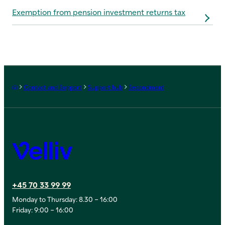
Exemption from pension investment returns tax
Frontpage
Contact and Support
Support hub
Secondment
Velliv
+45 70 33 99 99
Monday to Thursday: 8.30 – 16:00
Friday: 9:00 – 16:00