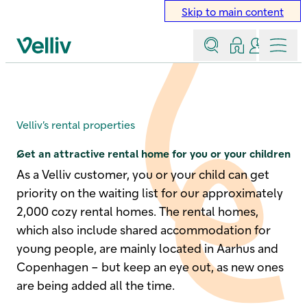
Skip to main content
Search
Log in
Contact a
Menu
Velliv home page
Rental properties
Velliv’s rental properties
Get an attractive rental home for you or your children
As a Velliv customer, you or your child can get
priority on the waiting list for our approximately
2,000 cozy rental homes. The rental homes,
which also include shared accommodation for
young people, are mainly located in Aarhus and
Copenhagen – but keep an eye out, as new ones
are being added all the time.