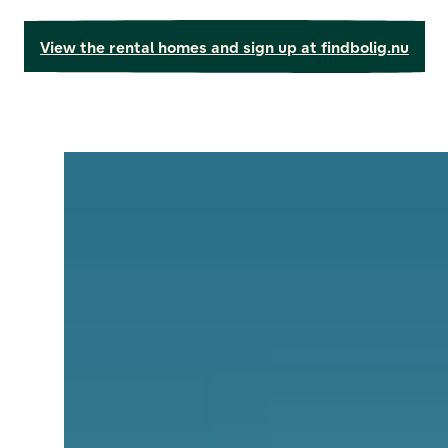
View the rental homes and sign up at findbolig.nu