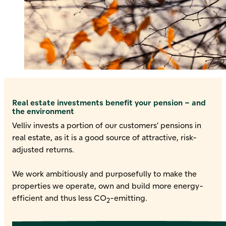
Real estate investments benefit your pension – and
the environment
Velliv invests a portion of our customers’ pensions in
real estate, as it is a good source of attractive, risk-
adjusted returns.
We work ambitiously and purposefully to make the
properties we operate, own and build more energy-
efficient and thus less CO
-emitting.
2