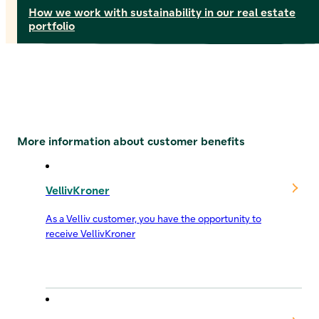
How we work with sustainability in our real estate
portfolio
More information about customer benefits
VellivKroner
As a Velliv customer, you have the opportunity to
receive VellivKroner