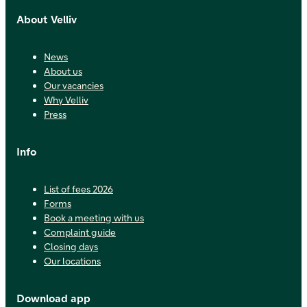
About Velliv
News
About us
Our vacancies
Why Velliv
Press
Info
List of fees 2026
Forms
Book a meeting with us
Complaint guide
Closing days
Our locations
Download app