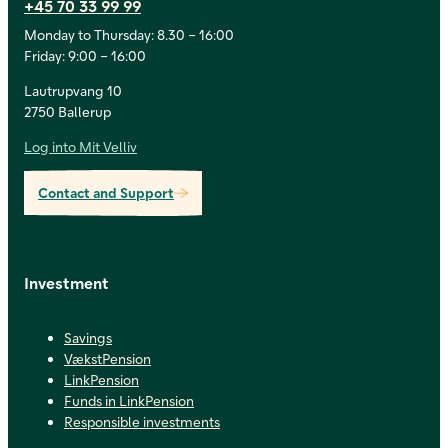
+45 70 33 99 99
Monday to Thursday: 8.30 – 16:00
Friday: 9:00 – 16:00
Lautrupvang 10
2750 Ballerup
Log into Mit Velliv
Contact and Support
Investment
Savings
VækstPension
LinkPension
Funds in LinkPension
Responsible investments