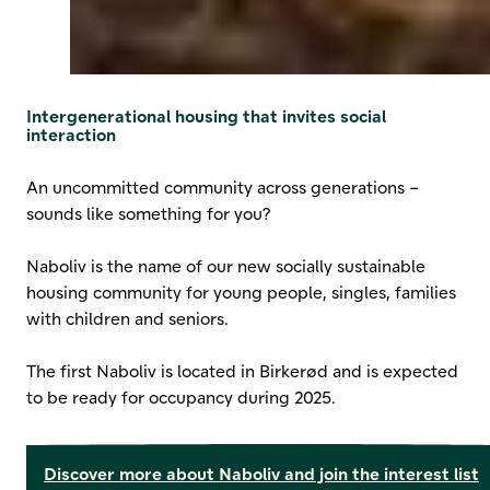
Intergenerational housing that invites social
interaction
An uncommitted community across generations –
sounds like something for you?
Naboliv is the name of our new socially sustainable
housing community for young people, singles, families
with children and seniors.
The first Naboliv is located in Birkerød and is expected
to be ready for occupancy during 2025.
Discover more about Naboliv and join the interest list