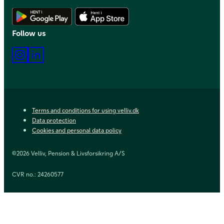
Download Android app
Download iOS app
Follow us
Instagram
LinkedIn
Terms and conditions for using velliv.dk
Data protection
Cookies and personal data policy
©2026 Velliv, Pension & Livsforsikring A/S
CVR no.: 24260577