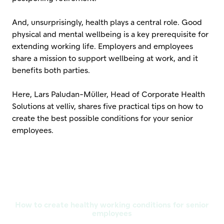
And, unsurprisingly, health plays a central role. Good
physical and mental wellbeing is a key prerequisite for
extending working life. Employers and employees
share a mission to support wellbeing at work, and it
benefits both parties.
Here, Lars Paludan-Müller, Head of Corporate Health
Solutions at velliv, shares five practical tips on how to
create the best possible conditions for your senior
employees.
How to create healthy working conditions for senior
employees