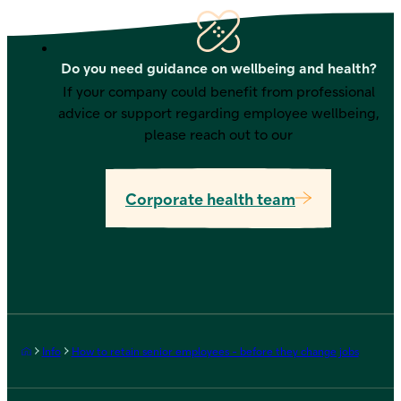
Do you need guidance on wellbeing and health?
If your company could benefit from professional
advice or support regarding employee wellbeing,
please reach out to our
Corporate health team
Frontpage
Info
How to retain senior employees - before they change jobs