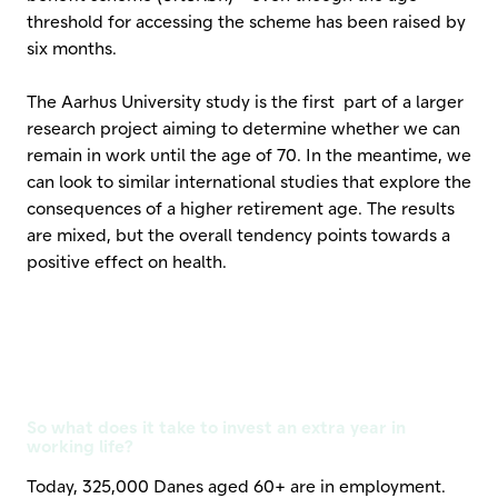
threshold for accessing the scheme has been raised by
six months.
The Aarhus University study is the first part of a larger
research project aiming to determine whether we can
remain in work until the age of 70. In the meantime, we
can look to similar international studies that explore the
consequences of a higher retirement age. The results
are mixed, but the overall tendency points towards a
positive effect on health.
So what does it take to invest an extra year in
working life?
Today, 325,000 Danes aged 60+ are in employment.