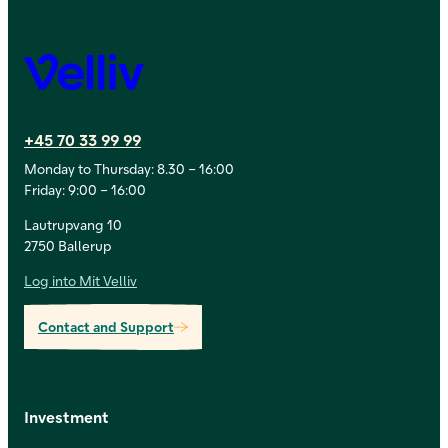
Velliv
+45 70 33 99 99
Monday to Thursday: 8.30 – 16:00
Friday: 9:00 – 16:00
Lautrupvang 10
2750 Ballerup
Log into Mit Velliv
Contact and Support
Investment