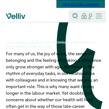
Skip to main content
Search
Log in
Contact a
Menu
Velliv home page
How to retain senior employe
Late careers: Reason for optimism even when our
own worries hold us back
For many of us, the joy of work, the sense of
belonging and the feeling of making a difference
only grow stronger with age. We thrive in the
rhythm of everyday tasks, in our relationships
with colleagues and in knowing that we play an
important role. This is why many want to stay
longer in the labour market. Yet doubts and
concerns about whether our health will hold
often get in the way of those late‑career