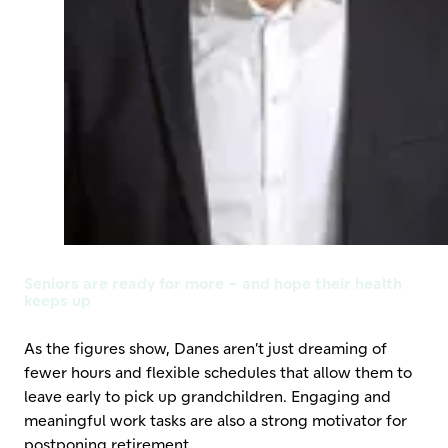
Seniors are ready for more – and hope their health
keeps up
As the figures show, Danes aren’t just dreaming of
fewer hours and flexible schedules that allow them to
leave early to pick up grandchildren. Engaging and
meaningful work tasks are also a strong motivator for
postponing retirement.