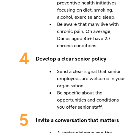
preventive health initiatives
focusing on diet, smoking,
alcohol, exercise and sleep.
Be aware that many live with
chronic pain. On average,
Danes aged 45+ have 2.7
chronic conditions.
Develop a clear senior policy
Send a clear signal that senior
employees are welcome in your
organisation.
Be specific about the
opportunities and conditions
you offer senior staff.
Invite a conversation that matters
A senior dialogue and the