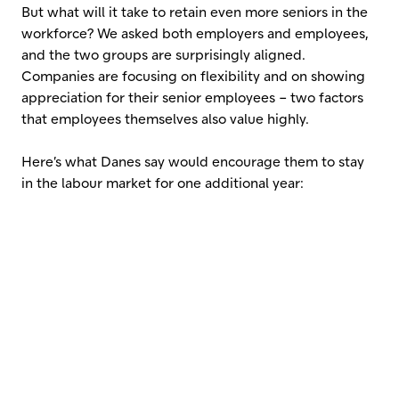
But what will it take to retain even more seniors in the
workforce? We asked both employers and employees,
and the two groups are surprisingly aligned.
Companies are focusing on flexibility and on showing
appreciation for their senior employees – two factors
that employees themselves also value highly.
Here’s what Danes say would encourage them to stay
in the labour market for one additional year: