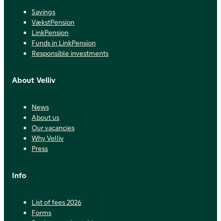
Savings
VækstPension
LinkPension
Funds in LinkPension
Responsible investments
About Velliv
News
About us
Our vacancies
Why Velliv
Press
Info
List of fees 2026
Forms