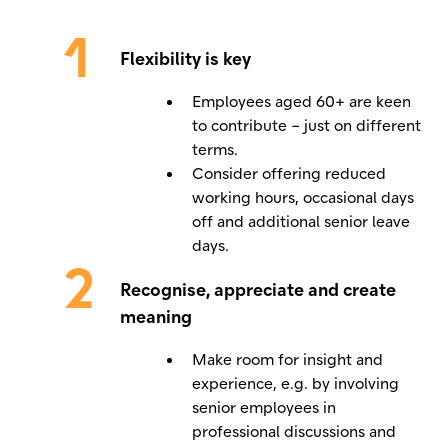
Flexibility is key
Employees aged 60+ are keen
to contribute – just on different
terms.
Consider offering reduced
working hours, occasional days
off and additional senior leave
days.
Recognise, appreciate and create
meaning
Make room for insight and
experience, e.g. by involving
senior employees in
professional discussions and