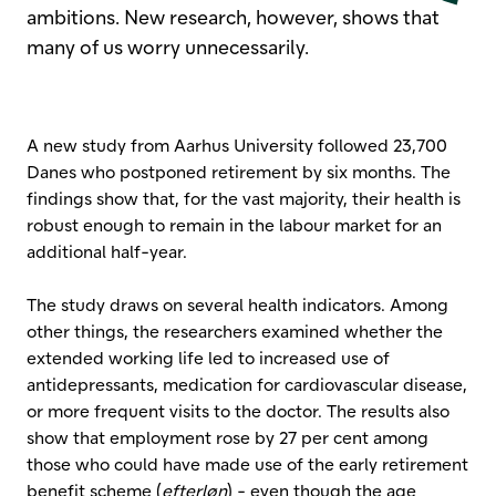
ambitions. New research, however, shows that
many of us worry unnecessarily.
A new study from Aarhus University followed 23,700
Danes who postponed retirement by six months. The
findings show that, for the vast majority, their health is
robust enough to remain in the labour market for an
additional half-year.
The study draws on several health indicators. Among
other things, the researchers examined whether the
extended working life led to increased use of
antidepressants, medication for cardiovascular disease,
or more frequent visits to the doctor. The results also
show that employment rose by 27 per cent among
those who could have made use of the early retirement
benefit scheme (
efterløn
) - even though the age