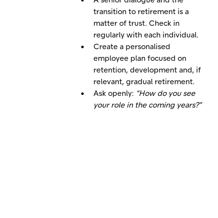
transition to retirement is a
matter of trust. Check in
regularly with each individual.
Create a personalised
employee plan focused on
retention, development and, if
relevant, gradual retirement.
Ask openly:
“How do you see
your role in the coming years?”