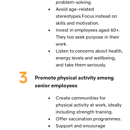
problem-solving.
Avoid age-related
stereotypes.Focus instead on
skills and motivation.
Invest in employees aged 60+.
They too seek purpose in their
work.
Listen to concerns about health,
energy levels and wellbeing,
and take them seriously.
Promote physical activity among
senior employees
Create communities for
physical activity at work, ideally
including strength training.
Offer vaccination programmes.
Support and encourage