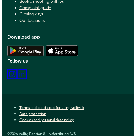
Book a meeting with us
Complaint guide
Closing days
Our locations
Download app
Download Android app
Download iOS app
Follow us
Instagram
LinkedIn
Terms and conditions for using velliv.dk
Data protection
Cookies and personal data policy
©2026 Velliv, Pension & Livsforsikring A/S