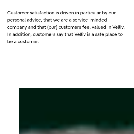
Customer satisfaction is driven in particular by our
personal advice, that we are a service-minded
company and that (our) customers feel valued in Velliv.
In addition, customers say that Velliv is a safe place to
be a customer.