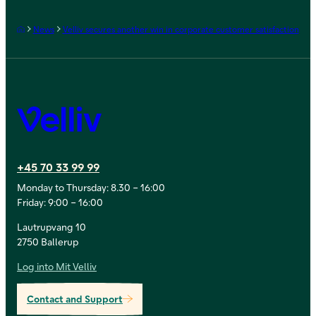
Frontpage
News
Velliv secures another win in corporate customer satisfaction
Velliv
+45 70 33 99 99
Monday to Thursday: 8.30 – 16:00
Friday: 9:00 – 16:00
Lautrupvang 10
2750 Ballerup
Log into Mit Velliv
Contact and Support