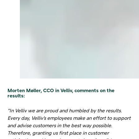
Morten Møller, CCO in Velliv, comments on the
results:
”In Velliv we are proud and humbled by the results.
Every day, Velliv’s employees make an effort to support
and advise customers in the best way possible.
Therefore, granting us first place in customer