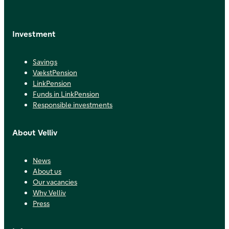
Investment
Savings
VækstPension
LinkPension
Funds in LinkPension
Responsible investments
About Velliv
News
About us
Our vacancies
Why Velliv
Press