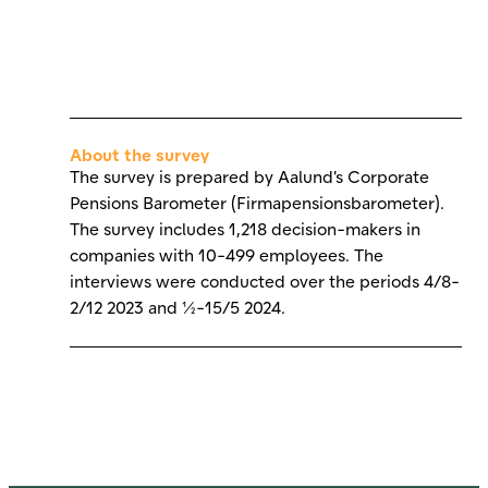
About the survey
The survey is prepared by Aalund's Corporate
Pensions Barometer (Firmapensionsbarometer).
The survey includes 1,218 decision-makers in
companies with 10-499 employees. The
interviews were conducted over the periods 4/8-
2/12 2023 and 1/2-15/5 2024.