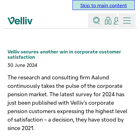
Skip to main content
Search
Log in
Contact a
Menu
Velliv home page
Velliv secures another win in corporate customer
satisfaction
30 June 2024
The research and consulting firm Aalund
continuously takes the pulse of the corporate
pension market. The latest survey for 2024 has
just been published with Velliv’s corporate
pension customers expressing the highest level
of satisfaction - a decision, they have stood by
since 2021.