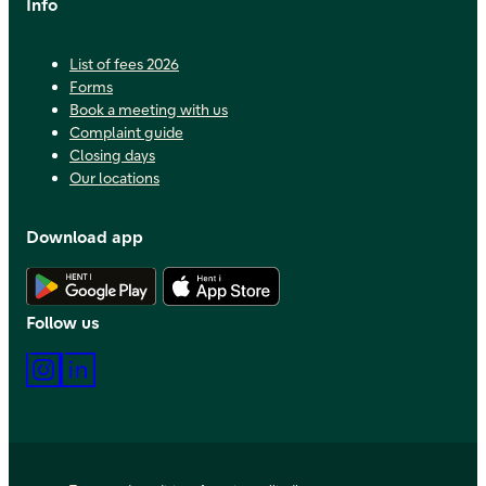
Info
List of fees 2026
Forms
Book a meeting with us
Complaint guide
Closing days
Our locations
Download app
Download Android app
Download iOS app
Follow us
Instagram
LinkedIn