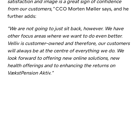
satisfaction and image is a great sign of confidence
from our customers,”
CCO Morten Møller says, and he
further adds:
”We are not going to just sit back, however. We have
other focus areas where we want to do even better.
Velliv is customer-owned and therefore, our customers
will always be at the centre of everything we do. We
look forward to offering new online solutions, new
health offerings and to enhancing the returns on
VækstPension Aktiv.”