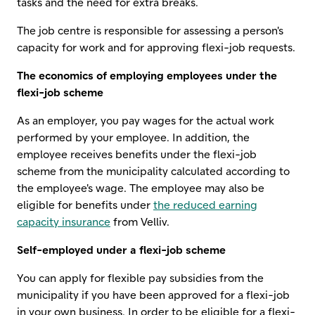
tasks and the need for extra breaks.
The job centre is responsible for assessing a person's
capacity for work and for approving flexi-job requests.
The economics of employing employees under the
flexi-job scheme
As an employer, you pay wages for the actual work
performed by your employee. In addition, the
employee receives benefits under the flexi-job
scheme from the municipality calculated according to
the employee's wage. The employee may also be
eligible for benefits under
the reduced earning
capacity insurance
from Velliv.
Self-employed under a flexi-job scheme
You can apply for flexible pay subsidies from the
municipality if you have been approved for a flexi-job
in your own business. In order to be eligible for a flexi-