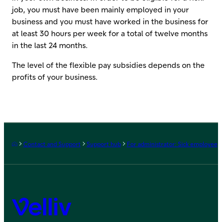
job, you must have been mainly employed in your
business and you must have worked in the business for
at least 30 hours per week for a total of twelve months
in the last 24 months.
The level of the flexible pay subsidies depends on the
profits of your business.
Frontpage
Contact and Support
Support hub
For administrator: Sick employee
Velliv