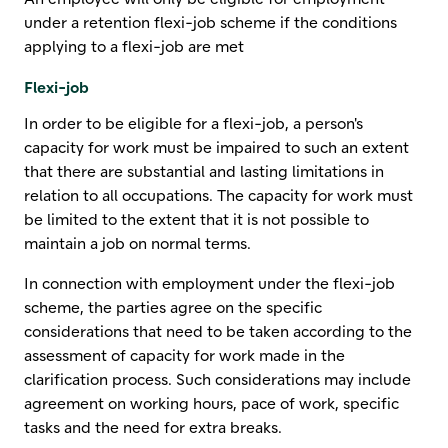
under a retention flexi-job scheme if the conditions
applying to a flexi-job are met
Flexi-job
In order to be eligible for a flexi-job, a person's
capacity for work must be impaired to such an extent
that there are substantial and lasting limitations in
relation to all occupations. The capacity for work must
be limited to the extent that it is not possible to
maintain a job on normal terms.
In connection with employment under the flexi-job
scheme, the parties agree on the specific
considerations that need to be taken according to the
assessment of capacity for work made in the
clarification process. Such considerations may include
agreement on working hours, pace of work, specific
tasks and the need for extra breaks.