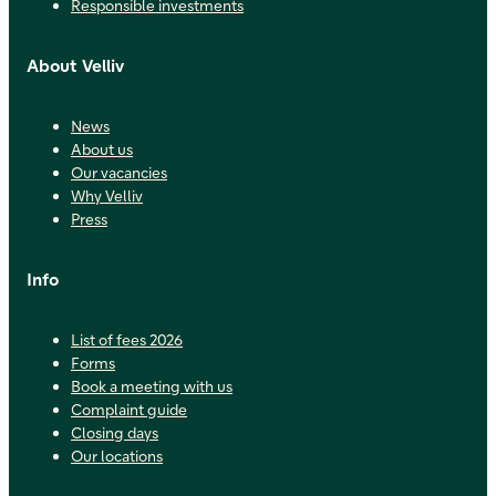
Responsible investments
About Velliv
News
About us
Our vacancies
Why Velliv
Press
Info
List of fees 2026
Forms
Book a meeting with us
Complaint guide
Closing days
Our locations