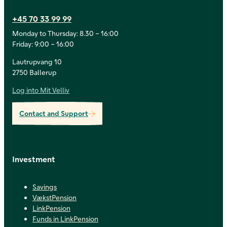
+45 70 33 99 99
Monday to Thursday: 8.30 – 16:00
Friday: 9:00 – 16:00
Lautrupvang 10
2750 Ballerup
Log into Mit Velliv
Contact and Support
Investment
Savings
VækstPension
LinkPension
Funds in LinkPension