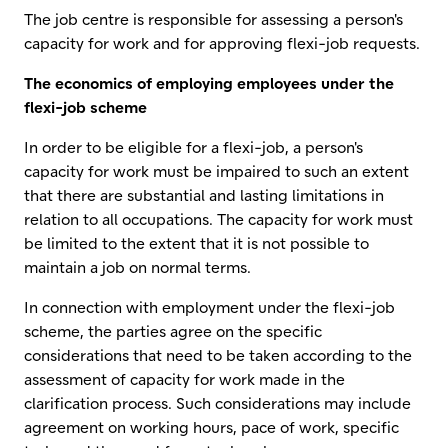
The job centre is responsible for assessing a person's
capacity for work and for approving flexi-job requests.
The economics of employing employees under the
flexi-job scheme
In order to be eligible for a flexi-job, a person's
capacity for work must be impaired to such an extent
that there are substantial and lasting limitations in
relation to all occupations. The capacity for work must
be limited to the extent that it is not possible to
maintain a job on normal terms.
In connection with employment under the flexi-job
scheme, the parties agree on the specific
considerations that need to be taken according to the
assessment of capacity for work made in the
clarification process. Such considerations may include
agreement on working hours, pace of work, specific