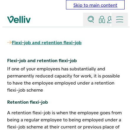
Skip to main content
Search
Log in
Contact a
Menu
Velliv home page
Flexi-job and retention flexi-job
Flexi-job and retention flexi-job
If one of your employees has substantially and
permanently reduced capacity for work, it is possible
to have the employee employed under a retention
flexi-job scheme
Retention flexi-job
A retention flexi-job is when the employee goes from
being a regular employee to being employed under a
flexi-job scheme at their current or previous place of