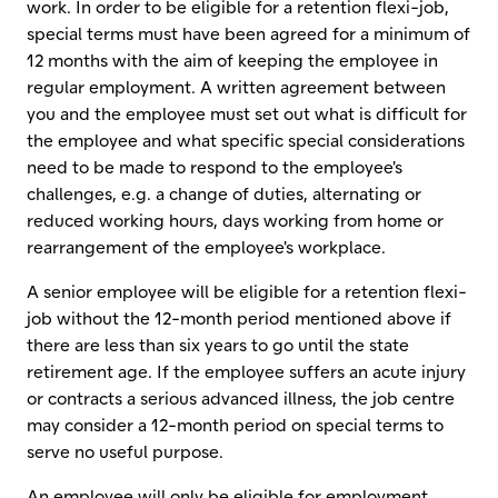
work. In order to be eligible for a retention flexi-job,
special terms must have been agreed for a minimum of
12 months with the aim of keeping the employee in
regular employment. A written agreement between
you and the employee must set out what is difficult for
the employee and what specific special considerations
need to be made to respond to the employee's
challenges, e.g. a change of duties, alternating or
reduced working hours, days working from home or
rearrangement of the employee's workplace.
A senior employee will be eligible for a retention flexi-
job without the 12-month period mentioned above if
there are less than six years to go until the state
retirement age. If the employee suffers an acute injury
or contracts a serious advanced illness, the job centre
may consider a 12-month period on special terms to
serve no useful purpose.
An employee will only be eligible for employment