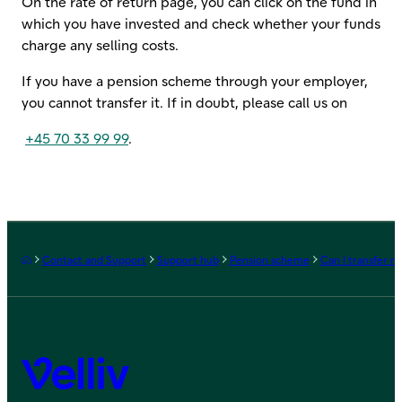
On the rate of return page, you can click on the fund in
which you have invested and check whether your funds
charge any selling costs.
If you have a pension scheme through your employer,
you cannot transfer it. If in doubt, please call us on
+45 70 33 99 99
.
Frontpage
Contact and Support
Support hub
Pension scheme
Can I transfer 
Velliv