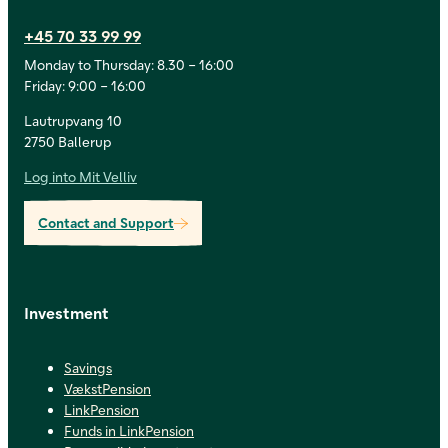
+45 70 33 99 99
Monday to Thursday: 8.30 – 16:00
Friday: 9:00 – 16:00
Lautrupvang 10
2750 Ballerup
Log into Mit Velliv
Contact and Support
Investment
Savings
VækstPension
LinkPension
Funds in LinkPension