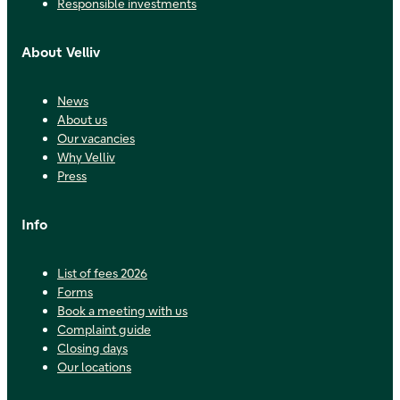
Responsible investments
About Velliv
News
About us
Our vacancies
Why Velliv
Press
Info
List of fees 2026
Forms
Book a meeting with us
Complaint guide
Closing days
Our locations