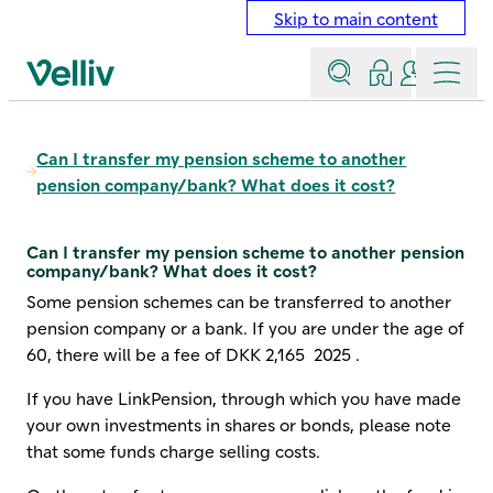
Skip to main content
Search
Log in
Contact a
Menu
Velliv home page
Can I transfer my pension scheme to another
pension company/bank? What does it cost?
Can I transfer my pension scheme to another pension
company/bank? What does it cost?
Some pension schemes can be transferred to another
pension company or a bank. If you are under the age of
60, there will be a fee of
DKK 2,165
2025
.
If you have LinkPension, through which you have made
your own investments in shares or bonds, please note
that some funds charge selling costs.