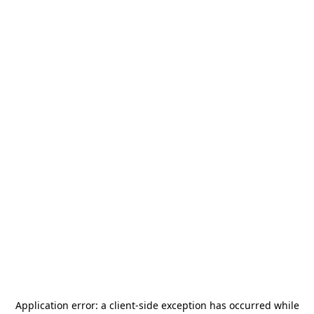
Application error: a
client
-side exception has occurred while