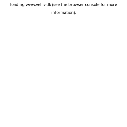
loading
www.velliv.dk
(see the
browser console
for more
information).